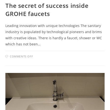
The secret of success inside
GROHE faucets
Leading innovation with unique technologies The sanitary
industry is populated by technological pioneers and brims
with creative ideas. There is hardly a faucet, shower or WC
which has not been…
ON
COMMENTS OFF
THE
SECRET
OF
SUCCESS
INSIDE
GROHE
FAUCETS