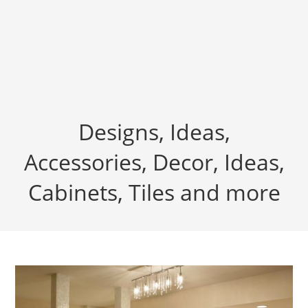
Designs, Ideas,
Accessories, Decor, Ideas,
Cabinets, Tiles and more