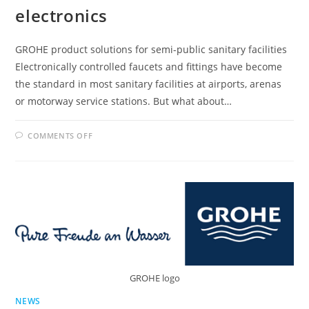
electronics
GROHE product solutions for semi-public sanitary facilities
Electronically controlled faucets and fittings have become
the standard in most sanitary facilities at airports, arenas
or motorway service stations. But what about…
ON
COMMENTS OFF
GROHE
INTRODUCES
INFRARED
ELECTRONICS
GROHE logo
NEWS