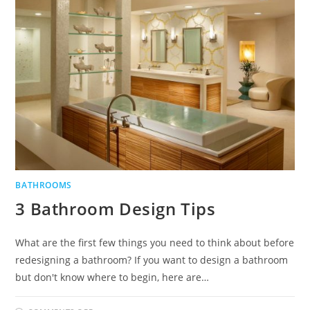
BATHROOMS
3 Bathroom Design Tips
What are the first few things you need to think about before
redesigning a bathroom? If you want to design a bathroom
but don't know where to begin, here are…