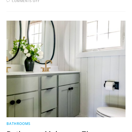
ON
COMMENTS OFF
3
BATHROOM
DESIGN
TIPS
BATHROOMS