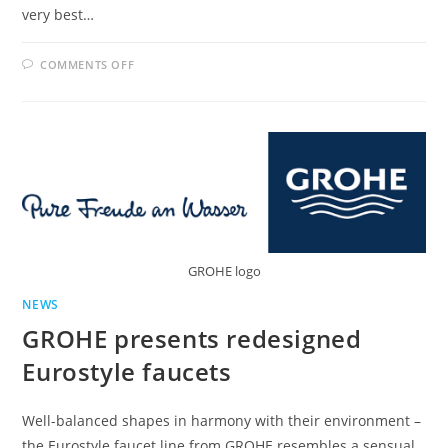
very best…
ON
COMMENTS OFF
CUBIC
DESIGN
FOR
CHEF-
STYLE
KITCHENS:
INTRODUCING
THE
GROHE
EUROCUBE
FAUCET
WITH
PROFESSIONAL
SPRAY
GROHE logo
NEWS
GROHE presents redesigned
Eurostyle faucets
Well-balanced shapes in harmony with their environment –
the Eurostyle faucet line from GROHE resembles a sensual