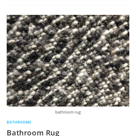
TOILETRY
BRANDS
KEEP
CUSTOMERS
COMING
BACK
bathroom rug
BATHROOMS
Bathroom Rug