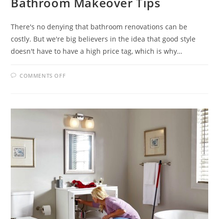
Bathroom Makeover Tips
There's no denying that bathroom renovations can be
costly. But we're big believers in the idea that good style
doesn't have to have a high price tag, which is why…
ON
COMMENTS OFF
BATHROOM
MAKEOVER
TIPS