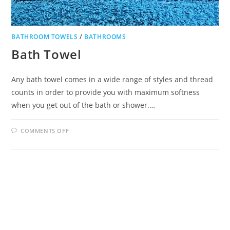
BATHROOM TOWELS
/
BATHROOMS
Bath Towel
Any bath towel comes in a wide range of styles and thread
counts in order to provide you with maximum softness
when you get out of the bath or shower.…
ON
COMMENTS OFF
BATH
TOWEL