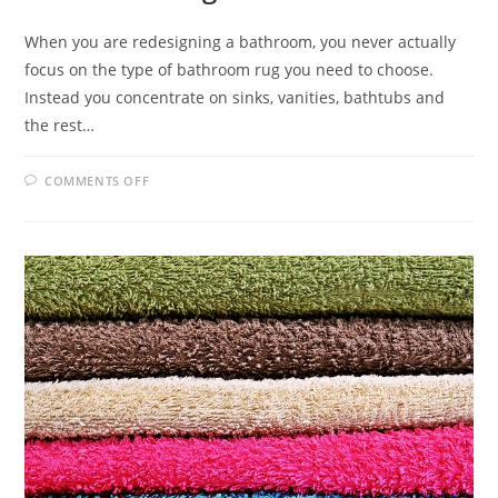
When you are redesigning a bathroom, you never actually
focus on the type of bathroom rug you need to choose.
Instead you concentrate on sinks, vanities, bathtubs and
the rest…
ON
COMMENTS OFF
BATHROOM
RUG