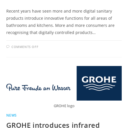
Recent years have seen more and more digital sanitary
products introduce innovative functions for all areas of
bathrooms and kitchens. More and more consumers are
recognising that digitally controlled products…
ON
COMMENTS OFF
DIGITAL
SANITARY
TECHNOLOGY
MAKING
INROADS
INTO
KITCHENS
AND
BATHROOMS
GROHE logo
NEWS
GROHE introduces infrared