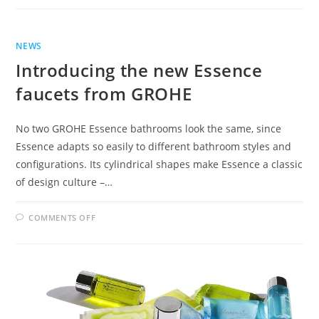
THE
RIGHT
BATHROOM
TAPS
FOR
THE
NEWS
RIGHT
BATHROOM
Introducing the new Essence
faucets from GROHE
No two GROHE Essence bathrooms look the same, since
Essence adapts so easily to different bathroom styles and
configurations. Its cylindrical shapes make Essence a classic
of design culture –…
ON
COMMENTS OFF
INTRODUCING
THE
NEW
ESSENCE
FAUCETS
FROM
GROHE