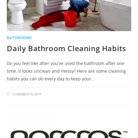
BATHROOMS
Daily Bathroom Cleaning Habits
Do you feel like after you've used the bathroom after one
time, it looks unclean and messy? Here are some cleaning
habits you can do every day to keep your…
ON
COMMENTS OFF
DAILY
BATHROOM
CLEANING
HABITS