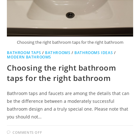
Choosing the right bathroom taps for the right bathroom
BATHROOM TAPS
/
BATHROOMS
/
BATHROOMS IDEAS
/
MODERN BATHROOMS
Choosing the right bathroom
taps for the right bathroom
Bathroom taps and faucets are among the details that can
be the difference between a moderately successful
bathroom design and a truly special one. Please note that
you should not…
ON
COMMENTS OFF
CHOOSING