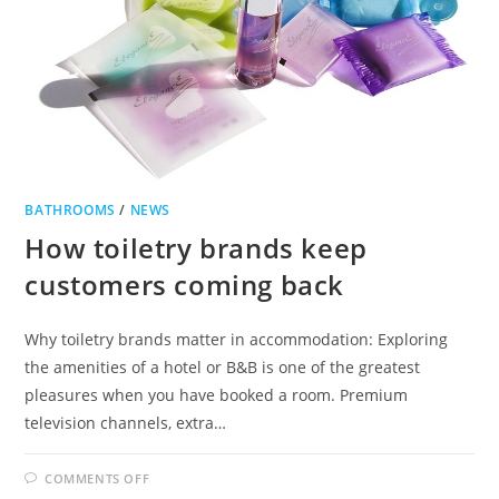
BATHROOMS
/
NEWS
How toiletry brands keep
customers coming back
Why toiletry brands matter in accommodation: Exploring
the amenities of a hotel or B&B is one of the greatest
pleasures when you have booked a room. Premium
television channels, extra…
ON
COMMENTS OFF
HOW