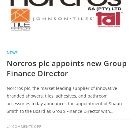
NEWS
Norcros plc appoints new Group
Finance Director
Norcros plc, the market leading supplier of innovative
branded showers, tiles, adhesives, and bathroom
accessories today announces the appointment of Shaun
Smith to the Board as Group Finance Director with…
ON
COMMENTS OFF
NORCROS
PLC