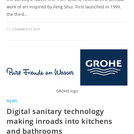
work of art inspired by Feng Shui. First launched in 1999,
the third…
ON
COMMENTS OFF
GROHE
PRESENTS
REDESIGNED
EUROSTYLE
FAUCETS
GROHE logo
NEWS
Digital sanitary technology
making inroads into kitchens
and bathrooms