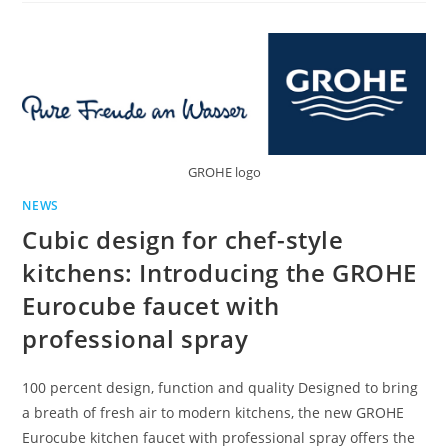
APPOINTS
NEW
GROUP
FINANCE
DIRECTOR
GROHE logo
NEWS
Cubic design for chef-style
kitchens: Introducing the GROHE
Eurocube faucet with
professional spray
100 percent design, function and quality Designed to bring
a breath of fresh air to modern kitchens, the new GROHE
Eurocube kitchen faucet with professional spray offers the