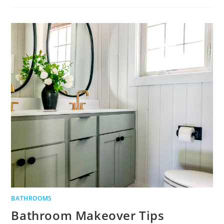
BATHROOM
DESIGN
TIPS
BATHROOMS
Bathroom Makeover Tips