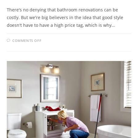
There's no denying that bathroom renovations can be
costly. But we're big believers in the idea that good style
doesn't have to have a high price tag, which is why…
ON
COMMENTS OFF
BATHROOM
MAKEOVER
TIPS