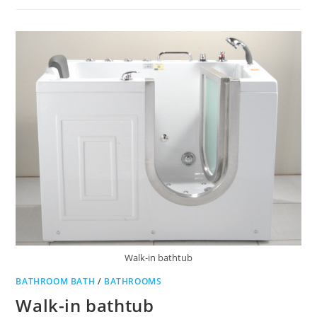
TOWEL
Walk-in bathtub
BATHROOM BATH
/
BATHROOMS
Walk-in bathtub