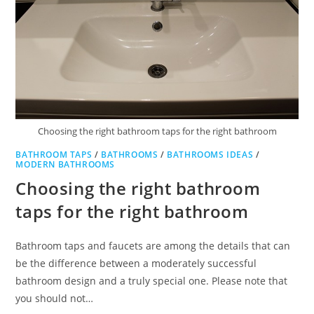
Choosing the right bathroom taps for the right bathroom
BATHROOM TAPS
/
BATHROOMS
/
BATHROOMS IDEAS
/
MODERN BATHROOMS
Choosing the right bathroom
taps for the right bathroom
Bathroom taps and faucets are among the details that can
be the difference between a moderately successful
bathroom design and a truly special one. Please note that
you should not…