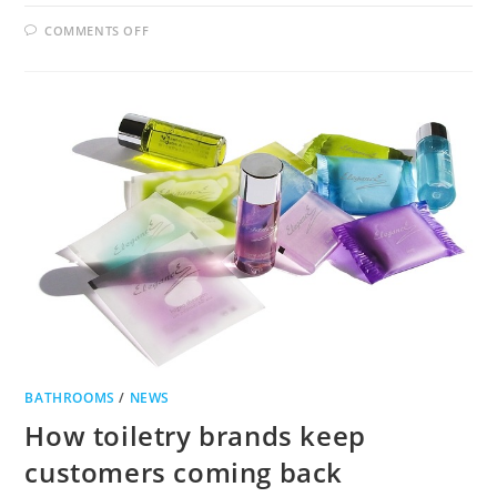
ON
COMMENTS OFF
CHOOSING
THE
RIGHT
BATHROOM
TAPS
FOR
THE
RIGHT
BATHROOM
BATHROOMS
/
NEWS
How toiletry brands keep
customers coming back