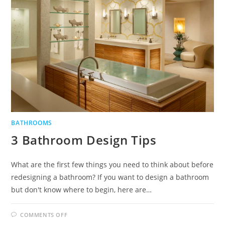
BATHROOMS
3 Bathroom Design Tips
What are the first few things you need to think about before
redesigning a bathroom? If you want to design a bathroom
but don't know where to begin, here are…
ON
COMMENTS OFF
3