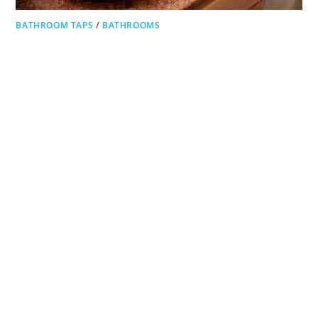
BATHROOM TAPS
/
BATHROOMS
Bathroom Sink Materials
Bathroom sink materials are the materials used in the
construction of the sink. It is also important in the aspects
of style and decor. You also need to consider the…
ON
COMMENTS OFF
BATHROOM
SINK
MATERIALS