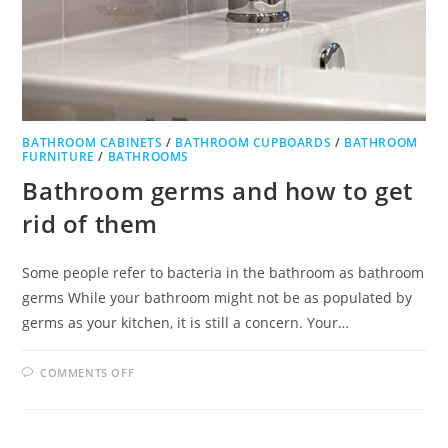
BATHROOM CABINETS
/
BATHROOM CUPBOARDS
/
BATHROOM
FURNITURE
/
BATHROOMS
Bathroom germs and how to get
rid of them
Some people refer to bacteria in the bathroom as bathroom
germs While your bathroom might not be as populated by
germs as your kitchen, it is still a concern. Your…
ON
COMMENTS OFF
BATHROOM
GERMS
AND
HOW
TO