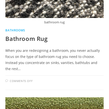
bathroom rug
BATHROOMS
Bathroom Rug
When you are redesigning a bathroom, you never actually
focus on the type of bathroom rug you need to choose.
Instead you concentrate on sinks, vanities, bathtubs and
the rest…
ON
COMMENTS OFF
BATHROOM
RUG