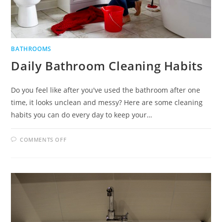
BATHROOMS
Daily Bathroom Cleaning Habits
Do you feel like after you've used the bathroom after one
time, it looks unclean and messy? Here are some cleaning
habits you can do every day to keep your…
ON
COMMENTS OFF
DAILY
BATHROOM
CLEANING
HABITS