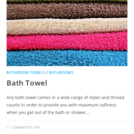
BATHROOM TOWELS
/
BATHROOMS
Bath Towel
Any bath towel comes in a wide range of styles and thread
counts in order to provide you with maximum softness
when you get out of the bath or shower.…
ON
COMMENTS OFF
BATH