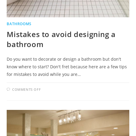
BATHROOMS
Mistakes to avoid designing a
bathroom
Do you want to decorate or design a bathroom but don't
know where to start? Don't fret because here are a few tips
for mistakes to avoid while you are…
ON
COMMENTS OFF
MISTAKES
TO
AVOID
DESIGNING
A
BATHROOM