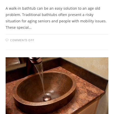
A walk-in bathtub can be an easy solution to an age old
problem. Traditional bathtubs often present a risky
situation for aging seniors and people with mobility issues.
These special…
ON
COMMENTS OFF
WALK-
IN
BATHTUB