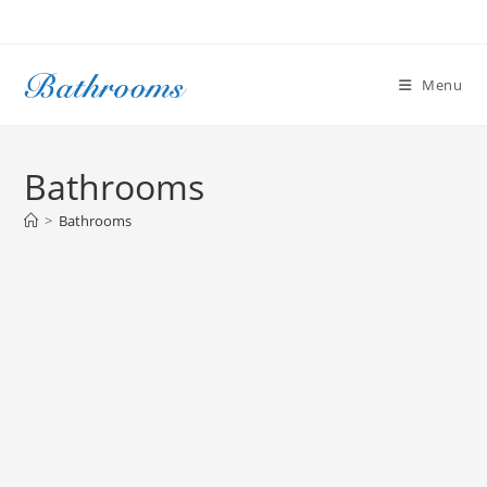
Skip
to
content
Menu
Bathrooms
>
Bathrooms