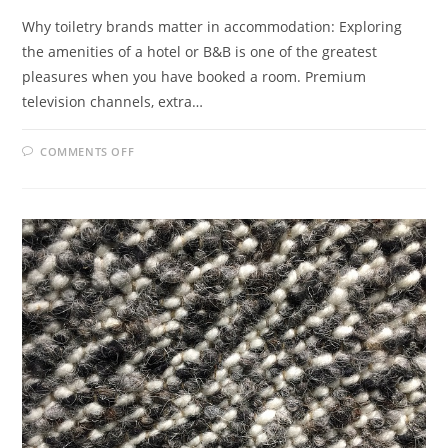
Why toiletry brands matter in accommodation: Exploring
the amenities of a hotel or B&B is one of the greatest
pleasures when you have booked a room. Premium
television channels, extra…
ON
COMMENTS OFF
HOW
TOILETRY
BRANDS
KEEP
CUSTOMERS
COMING
BACK