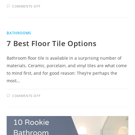
ON
COMMENTS OFF
TIPS
FOR
CHOOSING
BATHROOM
TILES
BATHROOMS
7 Best Floor Tile Options
Bathroom floor tile is available in a surprising number of
materials. Ceramic, porcelain, and vinyl tiles are what come
to mind first, and for good reason: They’re perhaps the
most…
ON
COMMENTS OFF
7
BEST
FLOOR
TILE
OPTIONS