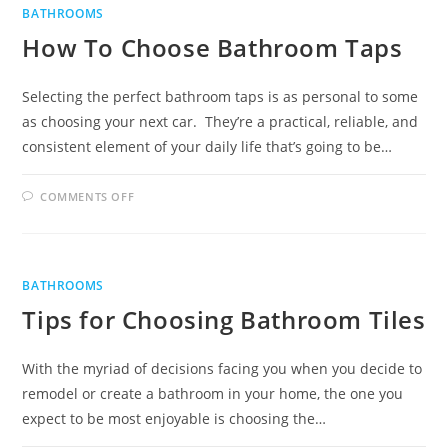
GET
BATHROOMS
RID
OF
How To Choose Bathroom Taps
THEM
Selecting the perfect bathroom taps is as personal to some
as choosing your next car. They’re a practical, reliable, and
consistent element of your daily life that’s going to be…
ON
COMMENTS OFF
HOW
TO
CHOOSE
BATHROOM
TAPS
BATHROOMS
Tips for Choosing Bathroom Tiles
With the myriad of decisions facing you when you decide to
remodel or create a bathroom in your home, the one you
expect to be most enjoyable is choosing the…