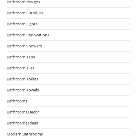
Bathroom designs
Bathroom Furniture
Bathroom Lights
Bathroom Renovations
Bathroom Showers
Bathroom Taps
Bathroom Tiles
Bathroom Toilets
Bathroom Towels
Bathrooms
Bathrooms Decor
Bathrooms Ideas
Modern Bathrooms