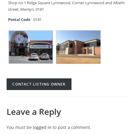
Shop no 1 Ridge Square Lynnwood, Corner Lynnwood and Albeth
street, Menlyn, 0181
Postal Code
0181
CONTACT LISTING OWNER
Leave a Reply
You must be
logged in
to post a comment.