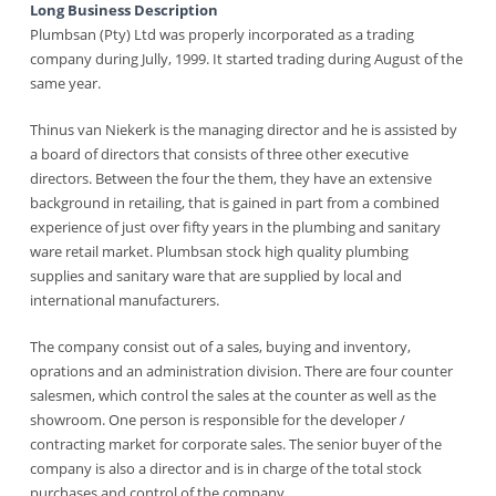
Long Business Description
Plumbsan (Pty) Ltd was properly incorporated as a trading
company during Jully, 1999. It started trading during August of the
same year.
Thinus van Niekerk is the managing director and he is assisted by
a board of directors that consists of three other executive
directors. Between the four the them, they have an extensive
background in retailing, that is gained in part from a combined
experience of just over fifty years in the plumbing and sanitary
ware retail market. Plumbsan stock high quality plumbing
supplies and sanitary ware that are supplied by local and
international manufacturers.
The company consist out of a sales, buying and inventory,
oprations and an administration division. There are four counter
salesmen, which control the sales at the counter as well as the
showroom. One person is responsible for the developer /
contracting market for corporate sales. The senior buyer of the
company is also a director and is in charge of the total stock
purchases and control of the company.