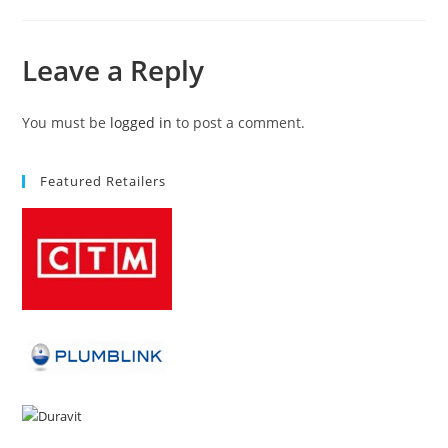
Leave a Reply
You must be
logged in
to post a comment.
Featured Retailers