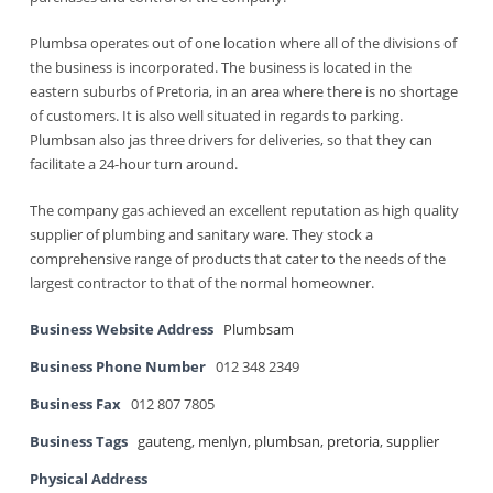
Plumbsa operates out of one location where all of the divisions of
the business is incorporated. The business is located in the
eastern suburbs of Pretoria, in an area where there is no shortage
of customers. It is also well situated in regards to parking.
Plumbsan also jas three drivers for deliveries, so that they can
facilitate a 24-hour turn around.
The company gas achieved an excellent reputation as high quality
supplier of plumbing and sanitary ware. They stock a
comprehensive range of products that cater to the needs of the
largest contractor to that of the normal homeowner.
Business Website Address
Plumbsam
Business Phone Number
012 348 2349
Business Fax
012 807 7805
Business Tags
gauteng
,
menlyn
,
plumbsan
,
pretoria
,
supplier
Physical Address