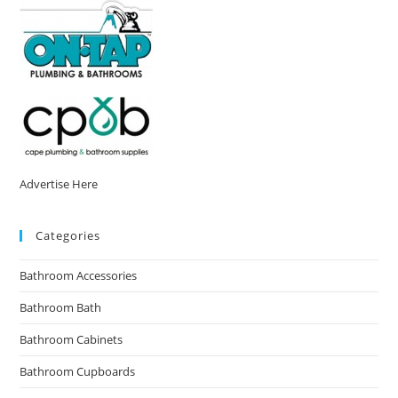
Advertise Here
Categories
Bathroom Accessories
Bathroom Bath
Bathroom Cabinets
Bathroom Cupboards