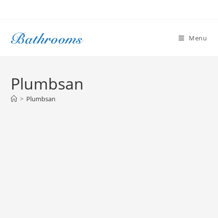
Skip
to
content
Menu
Plumbsan
>
Plumbsan