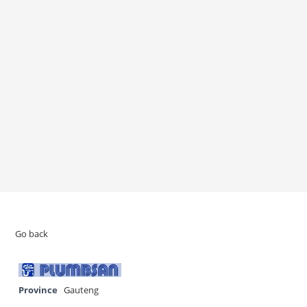
Go back
Province
Gauteng